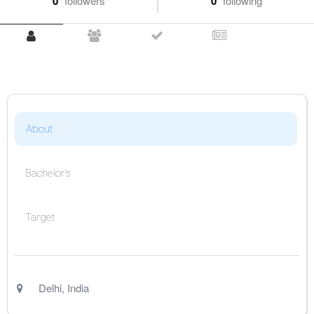
0
followers
0
following
About
Bachelor's
Target
Delhi
,
India