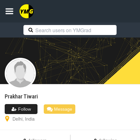
Prakhar
Tiwari
Follow
Message
Delhi
,
India