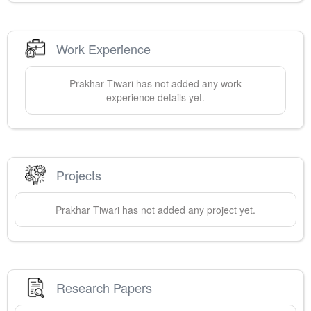
Work Experience
Prakhar
Tiwari
has not added any work
experience details yet.
Projects
Prakhar
Tiwari
has not added any project yet.
Research Papers