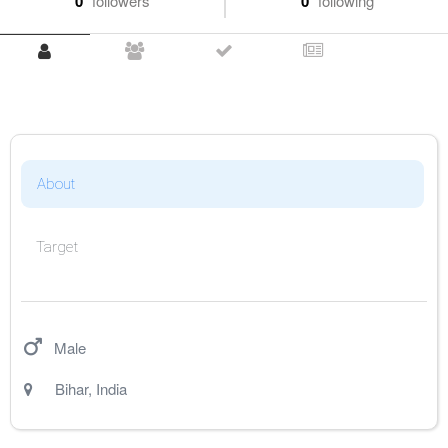
0
followers
0
following
About
Target
Male
Bihar
,
India