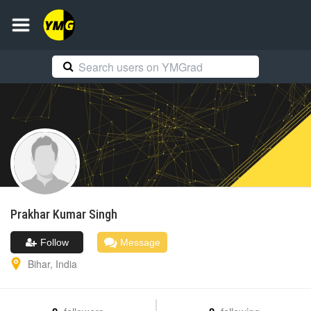
Prakhar Kumar
Singh
Follow
Message
Bihar
,
India