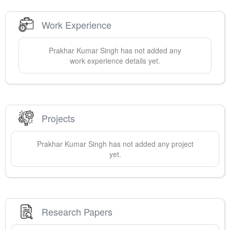
Work Experience
Prakhar Kumar
Singh
has not added any
work experience details yet.
Projects
Prakhar Kumar
Singh
has not added any project
yet.
Research Papers