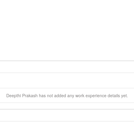
Deepthi
Prakash
has not added any work experience details yet.