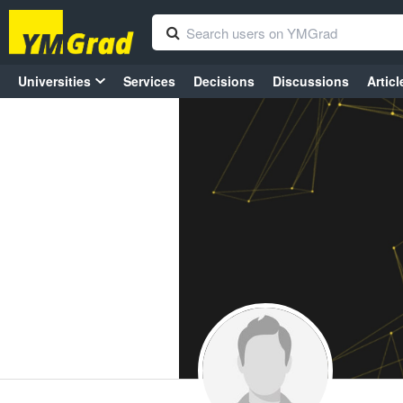
Universities
Services
Decisions
Discussions
Articl