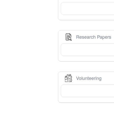
Research Papers
Volunteering