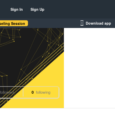
Sign In
Sign Up
Download app
eling Session
followers
0
following