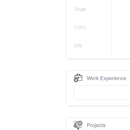
Target
TOEFL
GRE
Work Experience
Projects