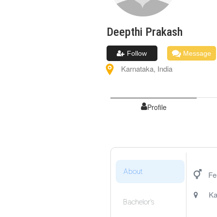
Deepthi
Prakash
Follow
Message
Karnataka
,
India
Profile
About
Fe
Ka
Bachelor's