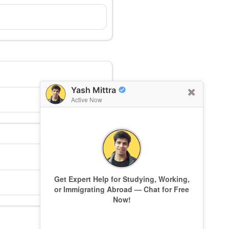
Yash Mittra
Active Now
Get Expert Help for Studying, Working,
or Immigrating Abroad — Chat for Free
Now!