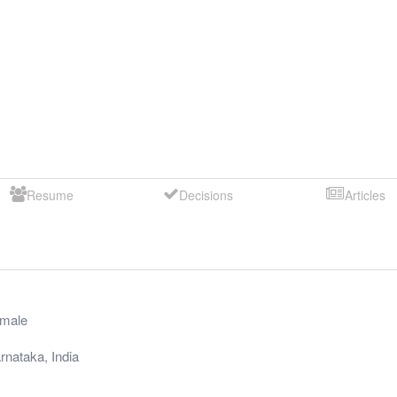
Resume
Decisions
Articles
male
rnataka
,
India