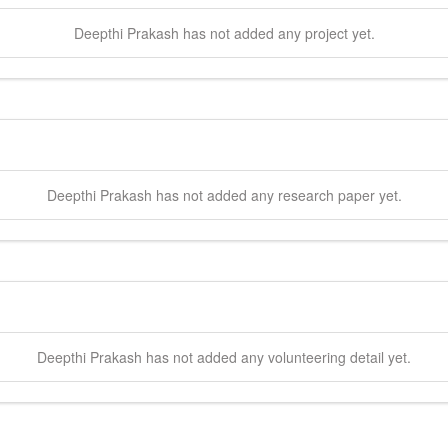
Deepthi
Prakash
has not added any project yet.
Deepthi
Prakash
has not added any research paper yet.
Deepthi
Prakash
has not added any volunteering detail yet.