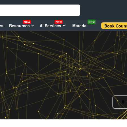
New
New
New
es
Resources
AI Services
Material
Book Couns
0