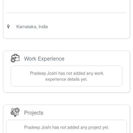
Karnataka
,
India
Work Experience
Pradeep
Joshi
has not added any work
experience details yet.
Projects
Pradeep
Joshi
has not added any project yet.