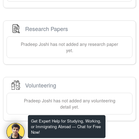
Research Papers
Pradeep
Joshi
has not added any research paper
yet.
Volunteering
Pradeep
Joshi
has not added any volunteering
detail yet.
Get Expert Help for Studying, Working,
or Immigrating Abroad — Chat for Free
Now!