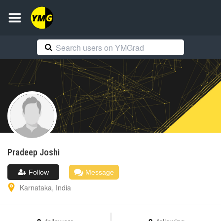
Pradeep
Joshi
Follow
Message
Karnataka
,
India