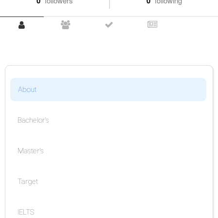
0
followers
0
following
About
Bachelor's
Master's
Target
IELTS