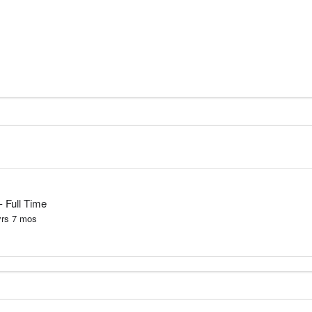
- Full Time
yrs
7
mos