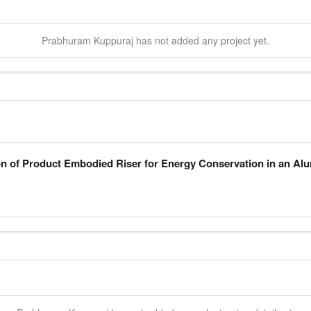
Prabhuram
Kuppuraj
has not added any project yet.
n of Product Embodied Riser for Energy Conservation in an A