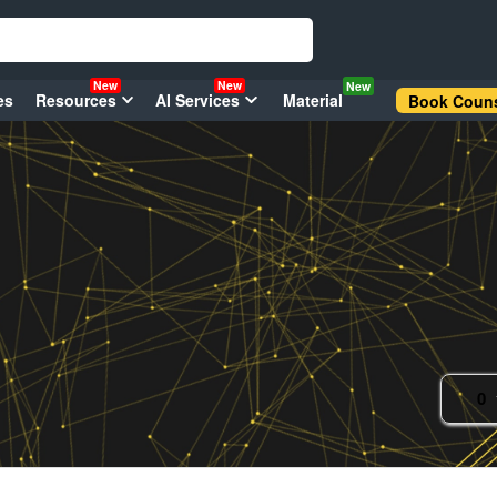
New
New
New
es
Resources
AI Services
Material
Book Couns
0