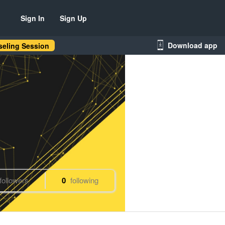
Sign In
Sign Up
Download app
eling Session
followers
0
following