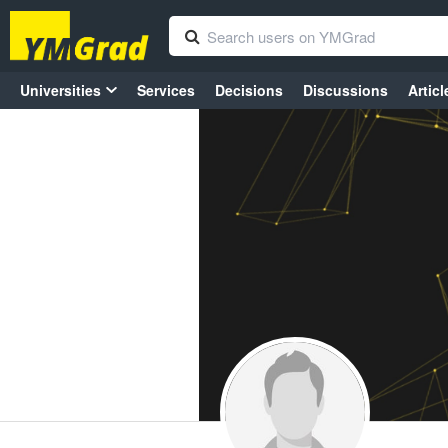
Universities
Services
Decisions
Discussions
Articl