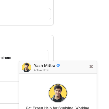
luminum
Yash Mittra
Active Now
Get Expert Help for Studying, Working,