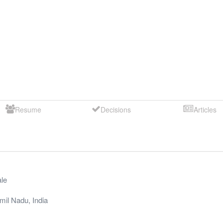
Resume
Decisions
Articles
le
mil Nadu
,
India