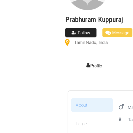
Prabhuram
Kuppuraj
Follow
Message
Tamil Nadu
,
India
Profile
About
Ma
Ta
Target