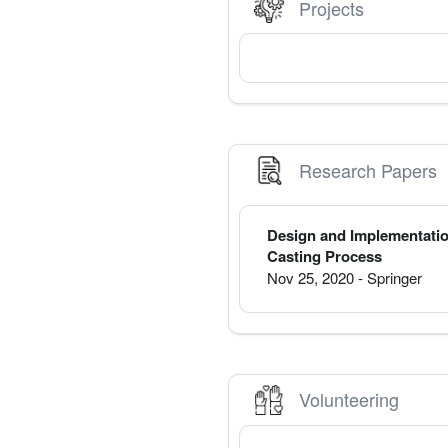
Projects
Research Papers
Design and Implementatio
Casting Process
Nov 25, 2020
-
Springer
Volunteering