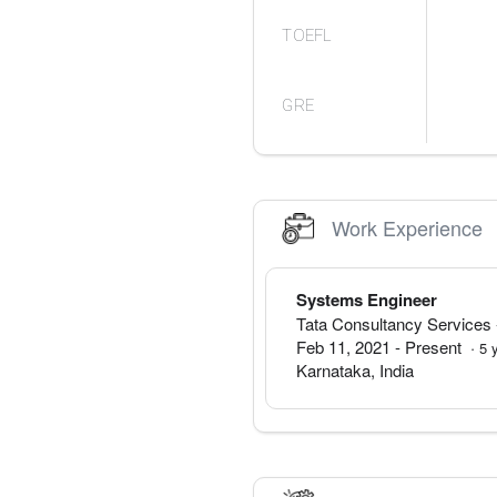
TOEFL
GRE
Work Experience
Systems Engineer
Tata Consultancy Services
Feb 11, 2021
-
Present
·
5
Karnataka
,
India