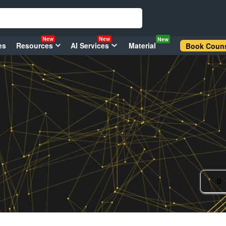
New
New
New
es
Resources
AI Services
Material
Book Couns
0