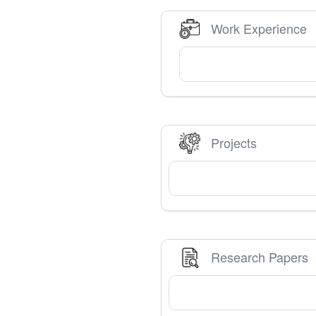
Work Experience
Projects
Research Papers