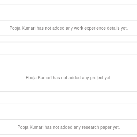
Pooja
Kumari
has not added any work experience details yet.
Pooja
Kumari
has not added any project yet.
Pooja
Kumari
has not added any research paper yet.