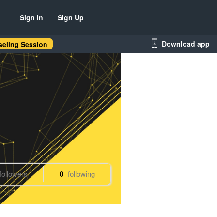
Sign In
Sign Up
Download app
eling Session
followers
0
following