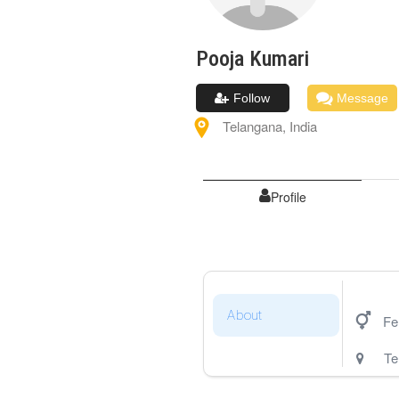
Pooja
Kumari
Follow
Message
Telangana
,
India
Profile
About
Fe
Te