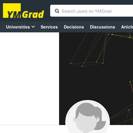
Universities
Services
Decisions
Discussions
Articl