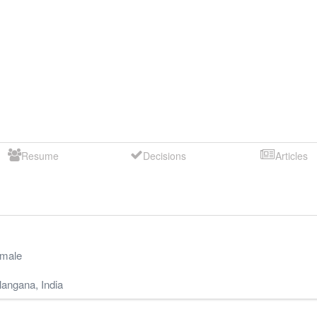
Resume
Decisions
Articles
male
langana
,
India