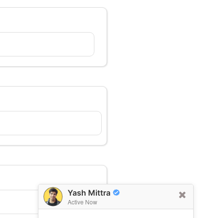
Yash Mittra
Active Now