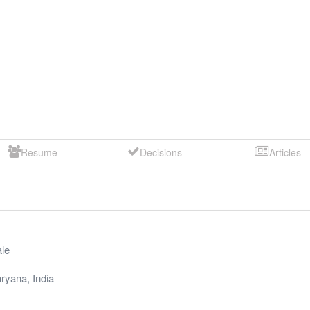
Resume
Decisions
Articles
le
ryana
,
India