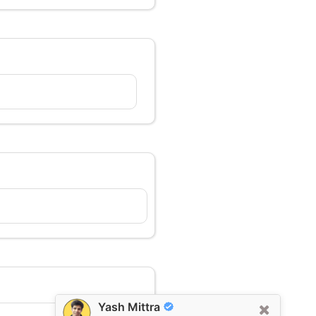
Yash Mittra