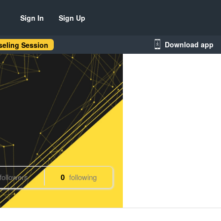
Sign In
Sign Up
Download app
eling Session
followers
0
following