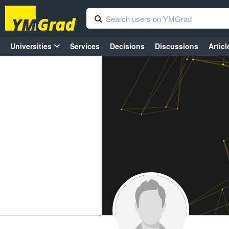
Universities
Services
Decisions
Discussions
Articl