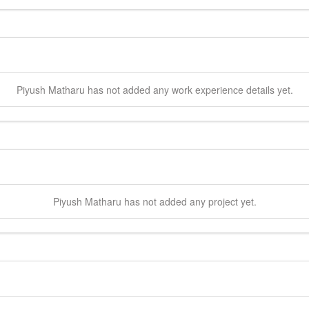
Piyush
Matharu
has not added any work experience details yet.
Piyush
Matharu
has not added any project yet.