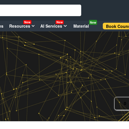
New
New
New
es
Resources
AI Services
Material
Book Couns
0