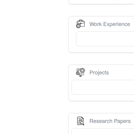
Work Experience
Projects
Research Papers