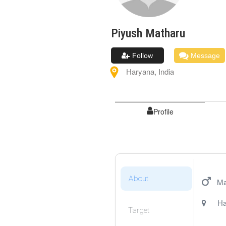
Piyush
Matharu
Follow
Message
Haryana
,
India
Profile
About
Ma
Ha
Target