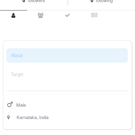
0
followers
0
following
About
Target
Male
Karnataka
,
India