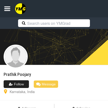
Prathik
Poojary
Follow
Message
Karnataka
,
India