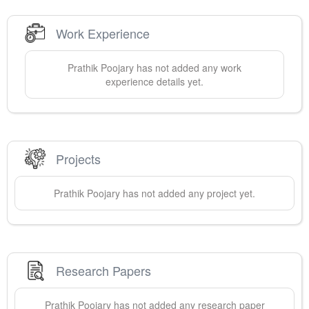
Work Experience
Prathik
Poojary
has not added any work
experience details yet.
Projects
Prathik
Poojary
has not added any project yet.
Research Papers
Prathik
Poojary
has not added any research paper