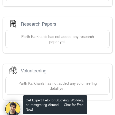
Research Papers
Parth
Karkhanis
has not added any research
paper yet.
Volunteering
Parth
Karkhanis
has not added any volunteering
detail yet.
Get Expert Help for Studying, Working,
or Immigrating Abroad — Chat for Free
Now!