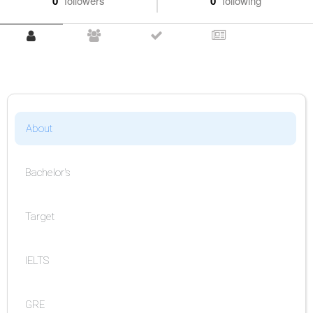
0
followers
0
following
About
Bachelor's
Target
IELTS
GRE