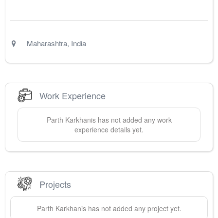
Maharashtra
,
India
Work Experience
Parth
Karkhanis
has not added any work
experience details yet.
Projects
Parth
Karkhanis
has not added any project yet.