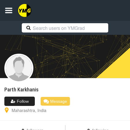
Parth
Karkhanis
Follow
Message
Maharashtra
,
India