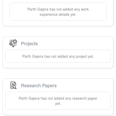
Parth
Gajera
has not added any work
experience details yet.
Projects
Parth
Gajera
has not added any project yet.
Research Papers
Parth
Gajera
has not added any research paper
yet.