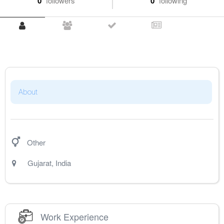
0
followers
0
following
About
Other
Gujarat
,
India
Work Experience