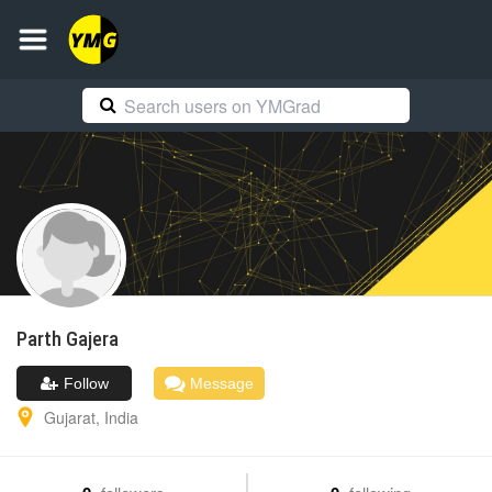
Parth
Gajera
Follow
Message
Gujarat
,
India