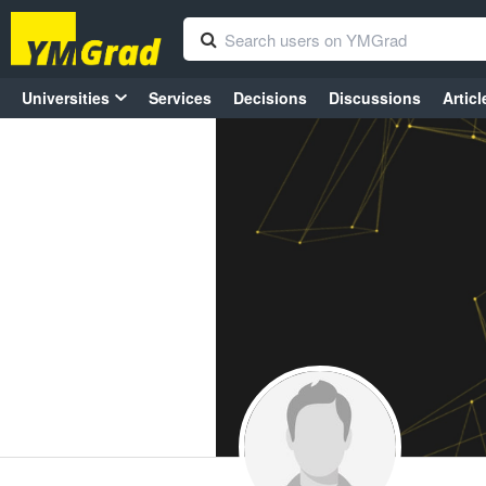
Universities
Services
Decisions
Discussions
Articl