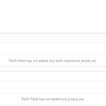
Parth
Patel
has not added any work experience details yet.
Parth
Patel
has not added any project yet.