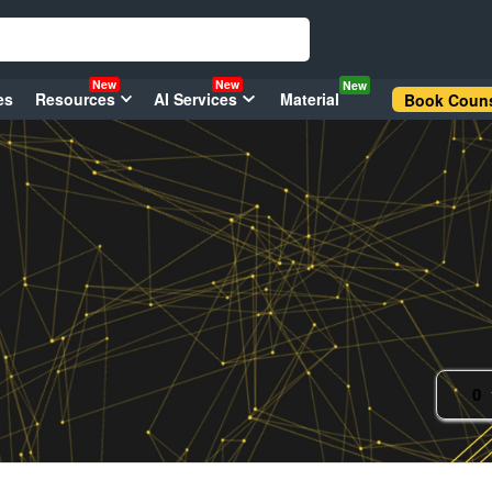
New
New
New
es
Resources
AI Services
Material
Book Couns
0