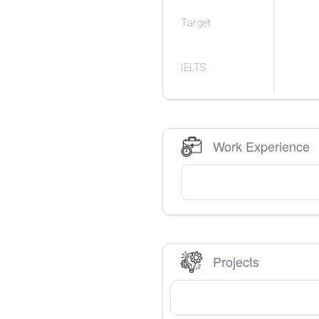
Target
IELTS
Work Experience
Projects