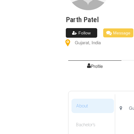
Parth
Patel
Follow
Message
Gujarat
,
India
Profile
About
Gu
Bachelor's