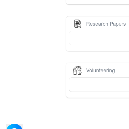
Research Papers
Volunteering