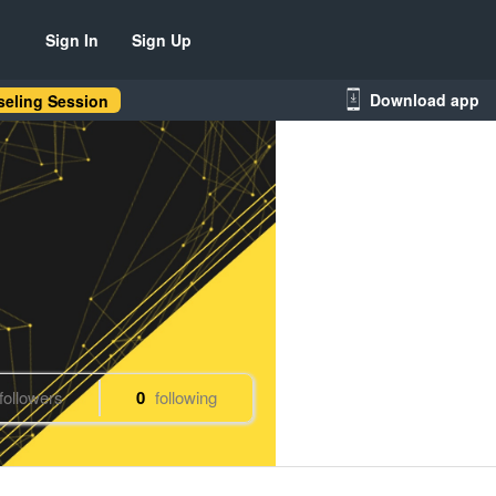
Sign In
Sign Up
Download app
eling Session
followers
0
following