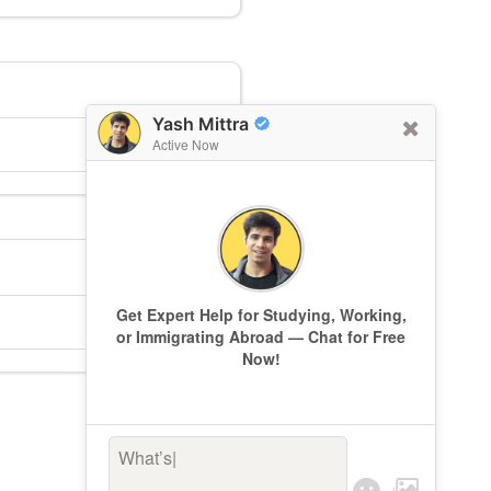
Yash Mittra
Active Now
Get Expert Help for Studying, Working,
or Immigrating Abroad — Chat for Free
Now!
What’s keepi
|