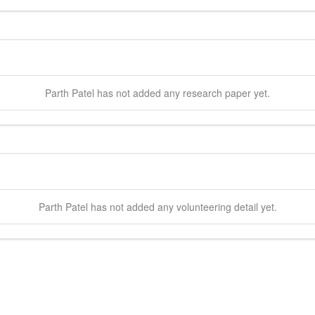
Parth
Patel
has not added any research paper yet.
Parth
Patel
has not added any volunteering detail yet.