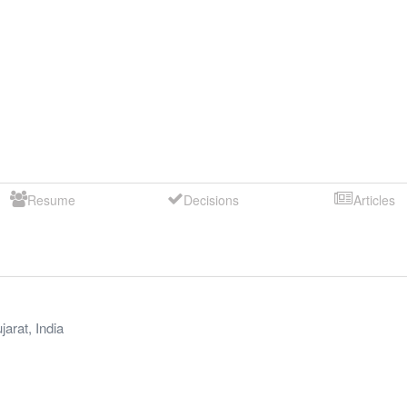
Resume
Decisions
Articles
jarat
,
India