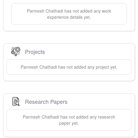
Parmesh
Chathadi
has not added any work
experience details yet.
Projects
Parmesh
Chathadi
has not added any project yet.
Research Papers
Parmesh
Chathadi
has not added any research
paper yet.