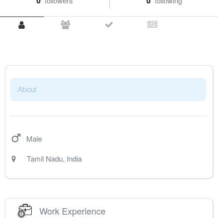
0
followers
0
following
About
Male
Tamil Nadu
,
India
Work Experience