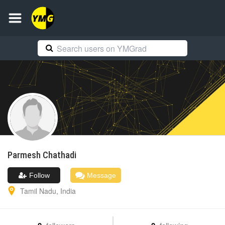
Parmesh
Chathadi
Follow
Message
Tamil Nadu
,
India