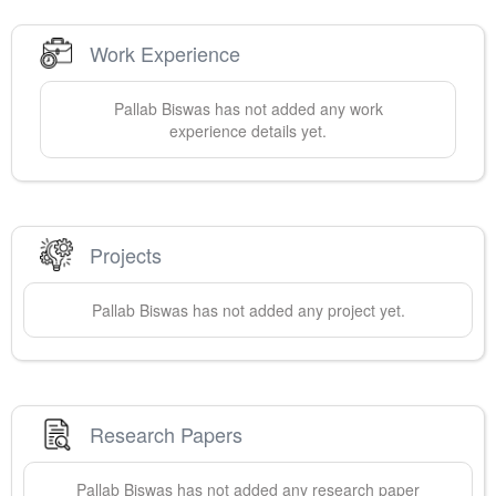
Work Experience
Pallab
Biswas
has not added any work
experience details yet.
Projects
Pallab
Biswas
has not added any project yet.
Research Papers
Pallab
Biswas
has not added any research paper