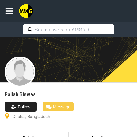
Pallab
Biswas
Follow
Message
Dhaka
,
Bangladesh