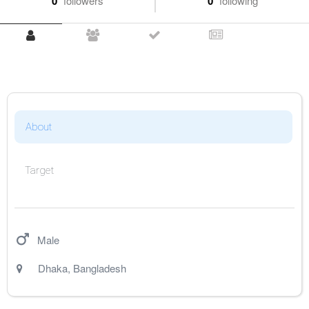
0
followers
0
following
About
Target
Male
Dhaka
,
Bangladesh