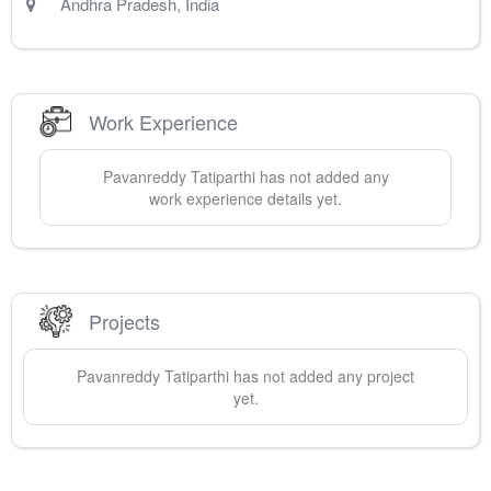
Andhra Pradesh
,
India
Work Experience
Pavanreddy
Tatiparthi
has not added any
work experience details yet.
Projects
Pavanreddy
Tatiparthi
has not added any project
yet.