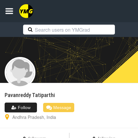
Pavanreddy
Tatiparthi
Follow
Message
Andhra Pradesh
,
India