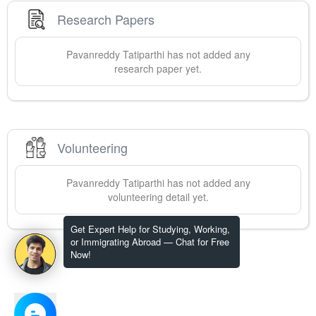
Research Papers
Pavanreddy
Tatiparthi
has not added any
research paper yet.
Volunteering
Pavanreddy
Tatiparthi
has not added any
volunteering detail yet.
Get Expert Help for Studying, Working,
or Immigrating Abroad — Chat for Free
Now!