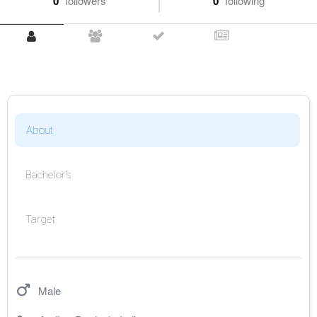
0
followers
0
following
About
Bachelor's
Target
Male