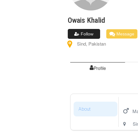
Owais
Khalid
Follow
Message
Sind
,
Pakistan
Profile
About
Ma
Si