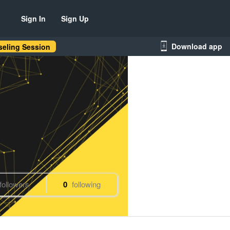
Sign In
Sign Up
Download app
eling Session
followers
0
following