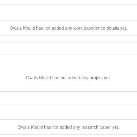
Owais
Khalid
has not added any work experience details yet.
Owais
Khalid
has not added any project yet.
Owais
Khalid
has not added any research paper yet.