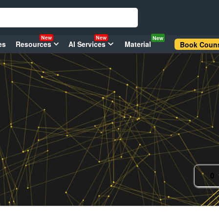
New
New
New
es
Resources
AI Services
Material
Book Couns
0