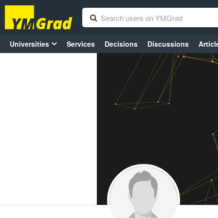
Universities
Services
Decisions
Discussions
Articl