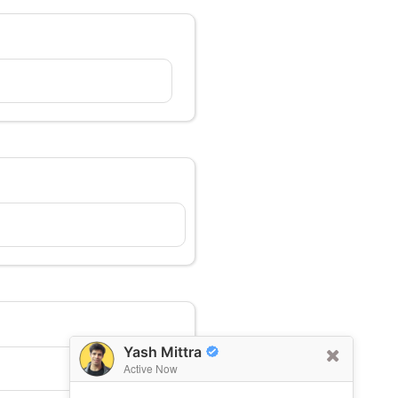
Yash Mittra
Active Now