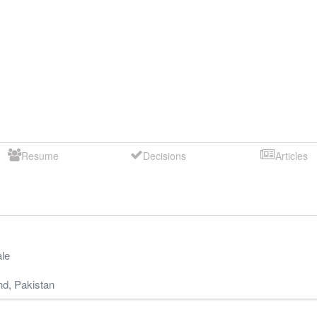
Resume
Decisions
Articles
le
nd
,
Pakistan