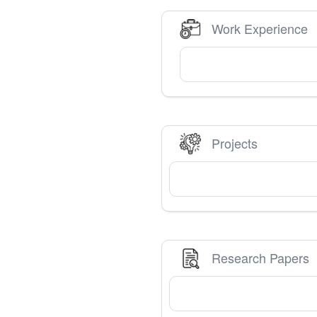
Work Experience
Projects
Research Papers