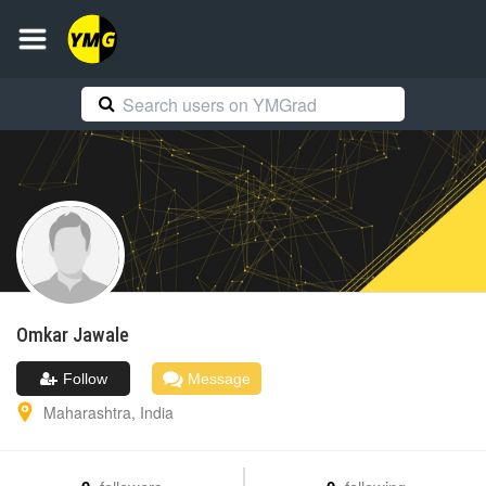
Omkar
Jawale
Follow
Message
Maharashtra
,
India