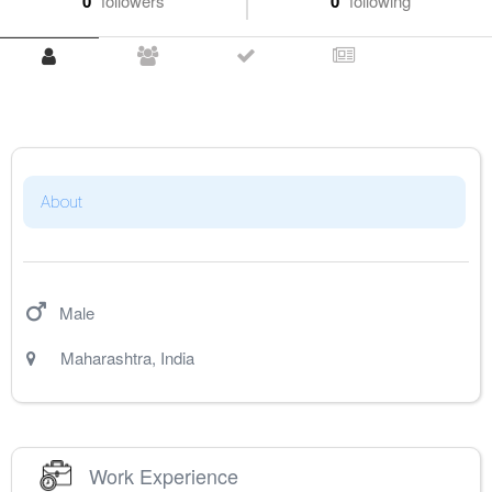
0
followers
0
following
About
Male
Maharashtra
,
India
Work Experience