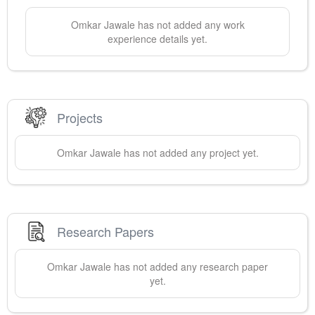
Omkar
Jawale
has not added any work
experience details yet.
Projects
Omkar
Jawale
has not added any project yet.
Research Papers
Omkar
Jawale
has not added any research paper
yet.