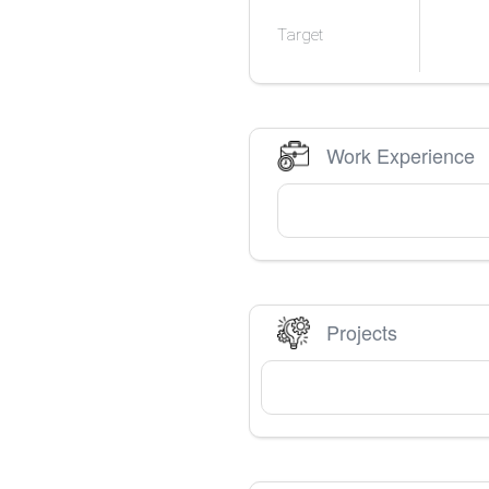
Target
Work Experience
Projects