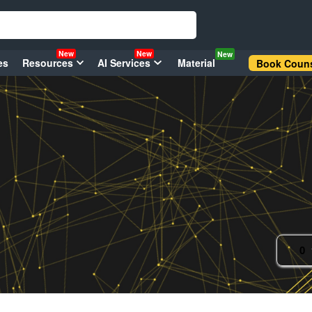
New
New
New
es
Resources
AI Services
Material
Book Couns
0