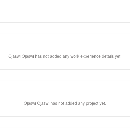
Ojaswi
Ojaswi
has not added any work experience details yet.
Ojaswi
Ojaswi
has not added any project yet.