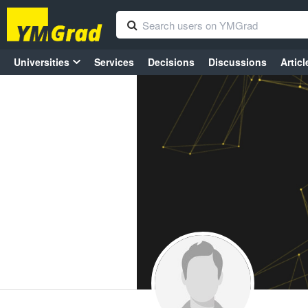
Universities
Services
Decisions
Discussions
Articl