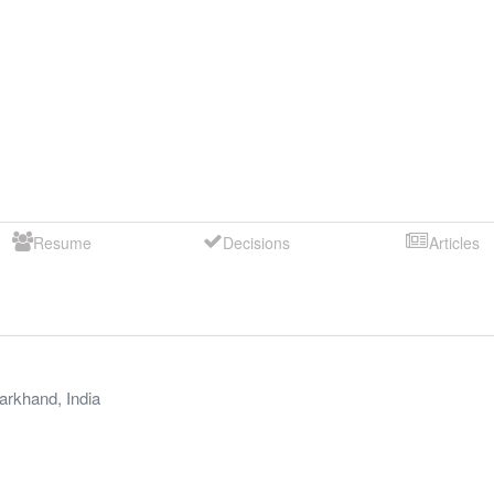
Resume
Decisions
Articles
arkhand
,
India