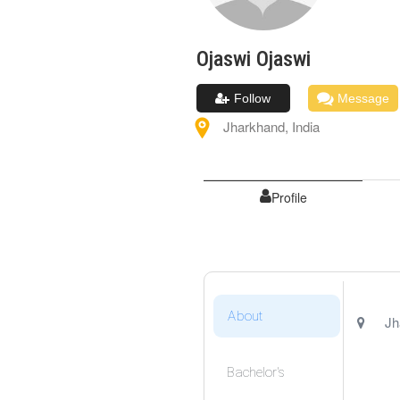
Ojaswi
Ojaswi
Follow
Message
Jharkhand
,
India
Profile
About
Jh
Bachelor's