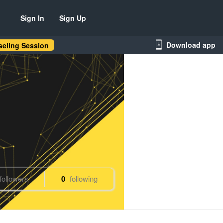
Sign In
Sign Up
Download app
eling Session
followers
0
following