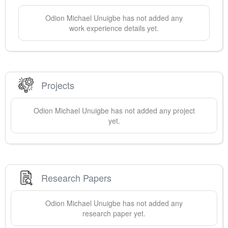
Odion Michael
Unuigbe
has not added any
work experience details yet.
Projects
Odion Michael
Unuigbe
has not added any project
yet.
Research Papers
Odion Michael
Unuigbe
has not added any
research paper yet.