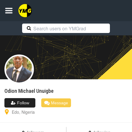
Odion Michael
Unuigbe
Follow
Message
Edo
,
Nigeria