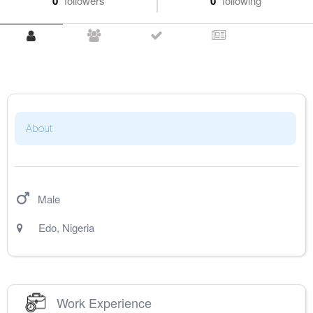
0
followers
0
following
About
Male
Edo
,
Nigeria
Work Experience