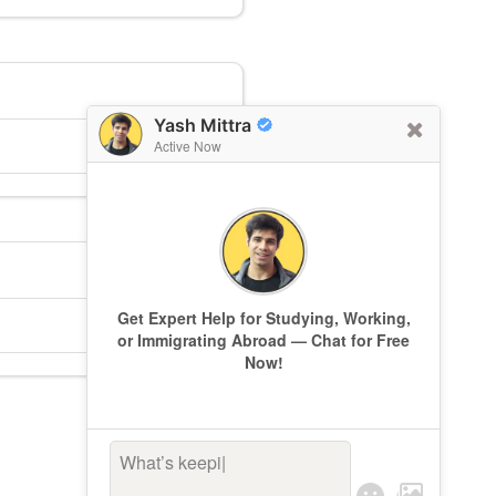
Yash Mittra
Active Now
Get Expert Help for Studying, Working,
or Immigrating Abroad — Chat for Free
Now!
What’s keeping yo
|