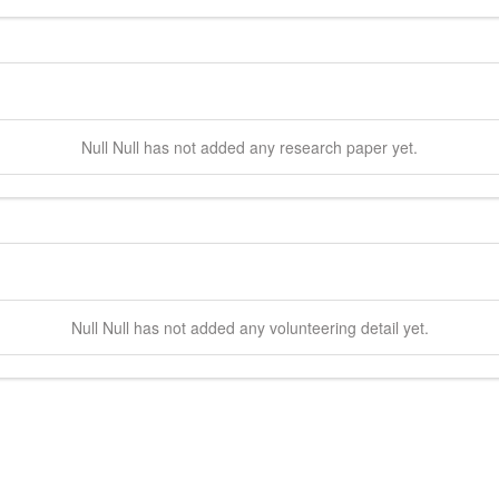
Null
Null
has not added any research paper yet.
Null
Null
has not added any volunteering detail yet.