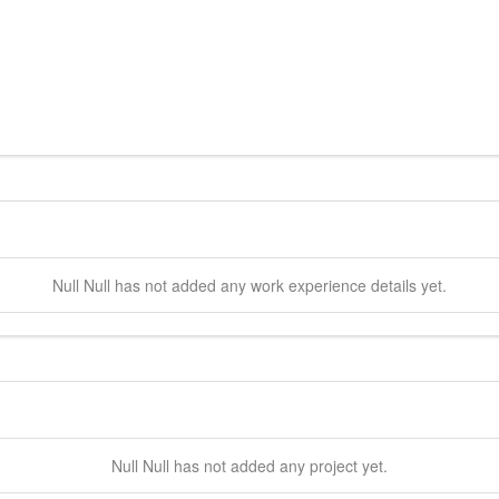
Null
Null
has not added any work experience details yet.
Null
Null
has not added any project yet.