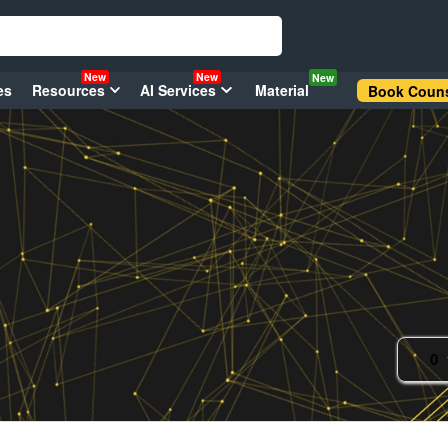
New
New
New
es
Resources
AI Services
Material
Book Couns
0