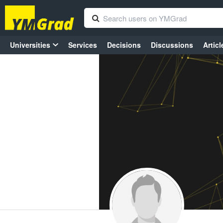
Universities
Services
Decisions
Discussions
Articl