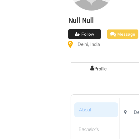
Null
Null
Follow
Message
Delhi
,
India
Profile
About
De
Bachelor's