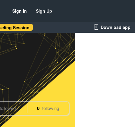
Sign In
Sign Up
Download app
eling Session
followers
0
following