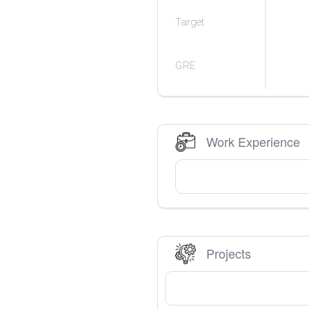
Target
GRE
Work Experience
Projects