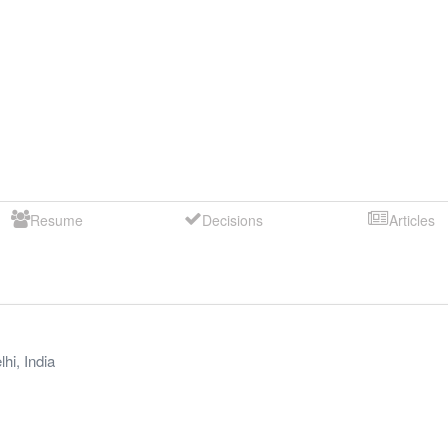
Resume
Decisions
Articles
lhi
,
India