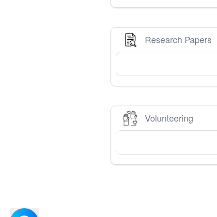
Research Papers
Volunteering