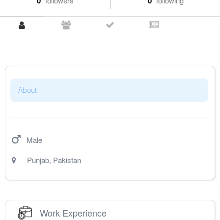
0
followers
0
following
About
Male
Punjab
,
Pakistan
Work Experience