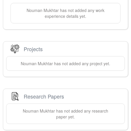
Nouman
Mukhtar
has not added any work
experience details yet.
Projects
Nouman
Mukhtar
has not added any project yet.
Research Papers
Nouman
Mukhtar
has not added any research
paper yet.