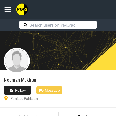
Nouman
Mukhtar
Follow
Message
Punjab
,
Pakistan