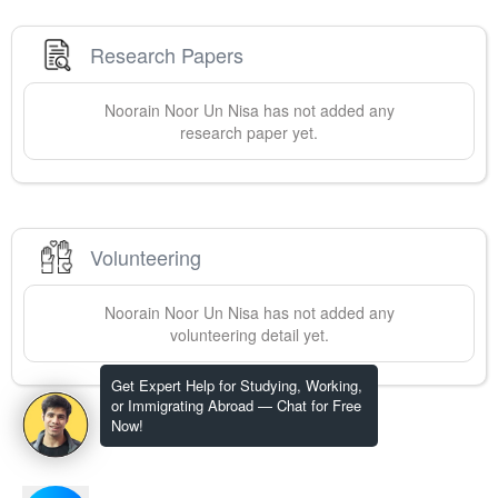
Research Papers
Noorain
Noor Un Nisa
has not added any
research paper yet.
Volunteering
Noorain
Noor Un Nisa
has not added any
volunteering detail yet.
Get Expert Help for Studying, Working,
or Immigrating Abroad — Chat for Free
Now!