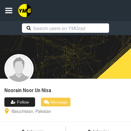
Noorain
Noor Un Nisa
Follow
Message
Baluchistan
,
Pakistan