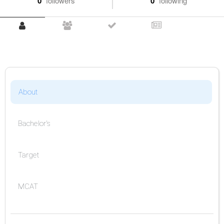
0
followers
0
following
About
Bachelor's
Target
MCAT