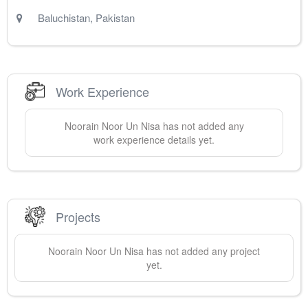
Baluchistan
,
Pakistan
Work Experience
Noorain
Noor Un Nisa
has not added any
work experience details yet.
Projects
Noorain
Noor Un Nisa
has not added any project
yet.