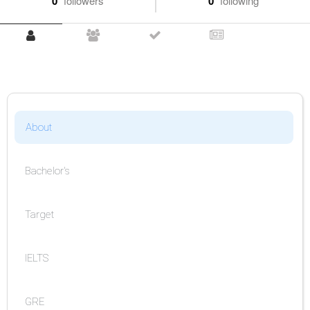
0
followers
0
following
About
Bachelor's
Target
IELTS
GRE