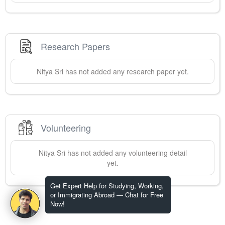
Research Papers
Nitya
Sri
has not added any research paper yet.
Volunteering
Nitya
Sri
has not added any volunteering detail
yet.
Get Expert Help for Studying, Working,
or Immigrating Abroad — Chat for Free
Now!