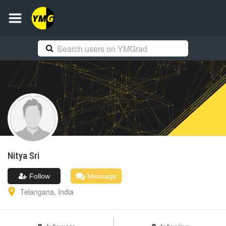
Nitya
Sri
Follow
Message
Telangana
,
India