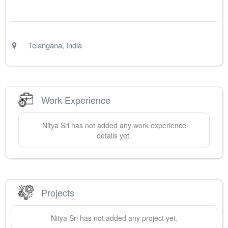
Telangana
,
India
Work Experience
Nitya
Sri
has not added any work experience
details yet.
Projects
Nitya
Sri
has not added any project yet.