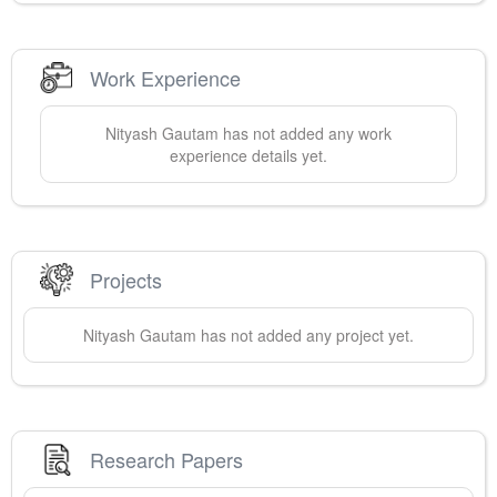
Work Experience
Nityash
Gautam
has not added any work
experience details yet.
Projects
Nityash
Gautam
has not added any project yet.
Research Papers