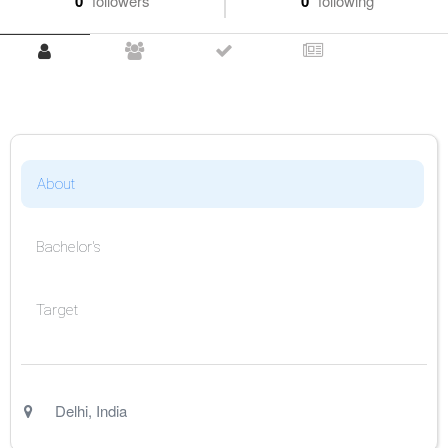
0
followers
0
following
About
Bachelor's
Target
Delhi
,
India