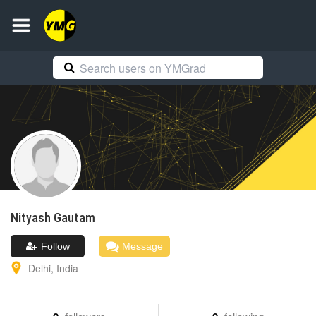
Nityash
Gautam
Follow
Message
Delhi
,
India