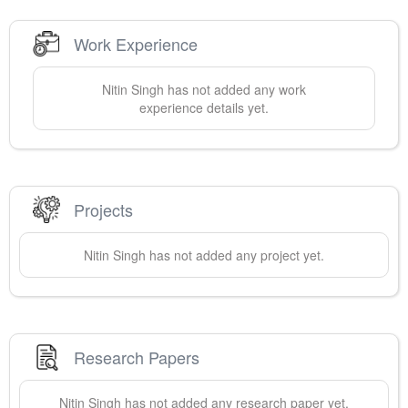
Work Experience
Nitin
Singh
has not added any work
experience details yet.
Projects
Nitin
Singh
has not added any project yet.
Research Papers
Nitin
Singh
has not added any research paper yet.