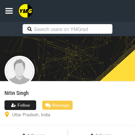
Nitin
Singh
Follow
Message
Uttar Pradesh
,
India