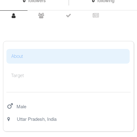
0
followers
0
following
About
Target
Male
Uttar Pradesh
,
India