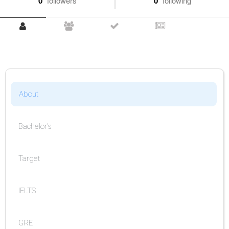
0
followers
0
following
About
Bachelor's
Target
IELTS
GRE