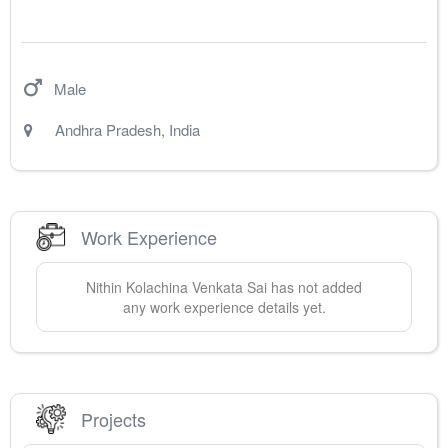
Male
Andhra Pradesh
,
India
Work Experience
Nithin
Kolachina Venkata Sai
has not added
any work experience details yet.
Projects