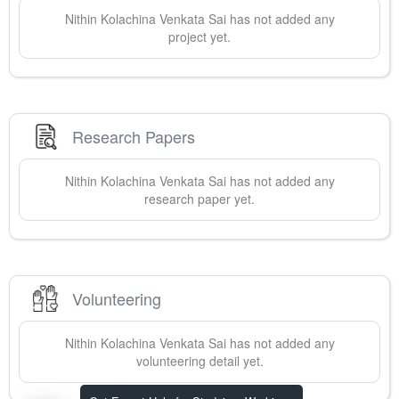
Nithin
Kolachina Venkata Sai
has not added any
project yet.
Research Papers
Nithin
Kolachina Venkata Sai
has not added any
research paper yet.
Volunteering
Nithin
Kolachina Venkata Sai
has not added any
volunteering detail yet.