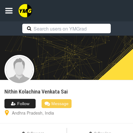
Nithin
Kolachina Venkata Sai
Follow
Message
Andhra Pradesh
,
India