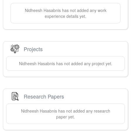
Nidheesh
Hasabnis
has not added any work
experience details yet.
Projects
Nidheesh
Hasabnis
has not added any project yet.
Research Papers
Nidheesh
Hasabnis
has not added any research
paper yet.