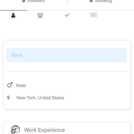
0
followers
0
following
About
Male
New York
,
United States
Work Experience