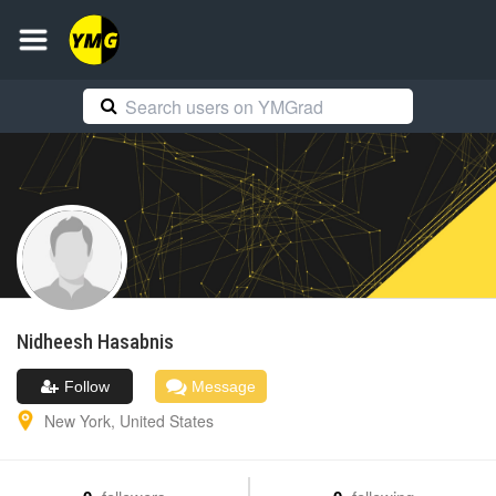
Nidheesh
Hasabnis
Follow
Message
New York
,
United States