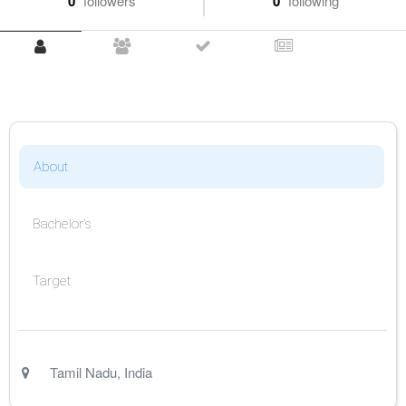
0
followers
0
following
About
Bachelor's
Target
Tamil Nadu
,
India