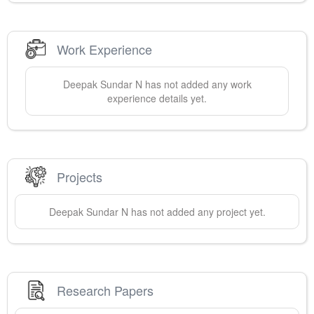
Work Experience
Deepak Sundar
N
has not added any work
experience details yet.
Projects
Deepak Sundar
N
has not added any project yet.
Research Papers