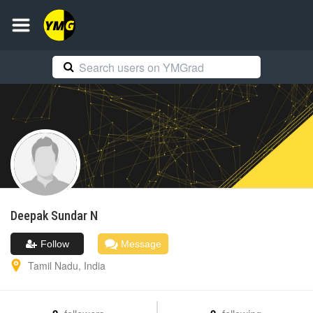
Deepak Sundar
N
Follow
Message
Tamil Nadu
,
India