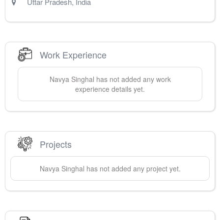
Uttar Pradesh
,
India
Work Experience
Navya
Singhal
has not added any work
experience details yet.
Projects
Navya
Singhal
has not added any project yet.