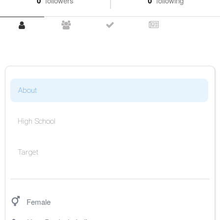
0
followers
0
following
About
High School
Target
Female