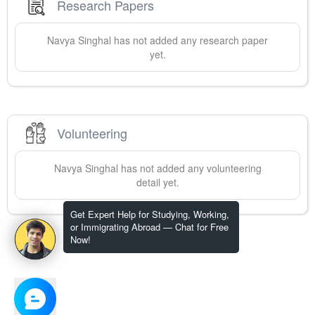
Research Papers
Navya
Singhal
has not added any research paper
yet.
Volunteering
Navya
Singhal
has not added any volunteering
detail yet.
Get Expert Help for Studying, Working,
or Immigrating Abroad — Chat for Free
Now!