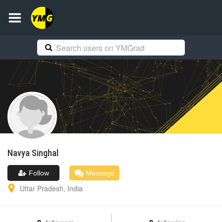
Navya
Singhal
Follow
Message
Uttar Pradesh
,
India