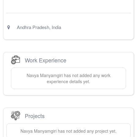
Andhra Pradesh
,
India
Work Experience
Navya
Manyamgiri
has not added any work
experience details yet.
Projects
Navya
Manyamgiri
has not added any project yet.