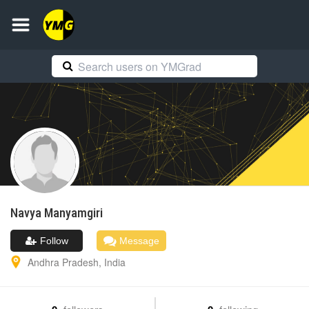
Navya
Manyamgiri
Follow
Message
Andhra Pradesh
,
India