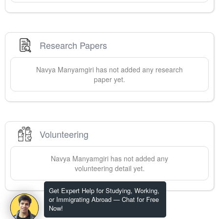
Research Papers
Navya
Manyamgiri
has not added any research
paper yet.
Volunteering
Navya
Manyamgiri
has not added any
volunteering detail yet.
Get Expert Help for Studying, Working,
or Immigrating Abroad — Chat for Free
Now!