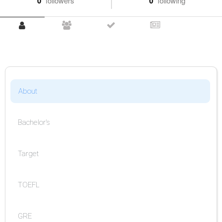
0
followers
0
following
About
Bachelor's
Target
TOEFL
GRE