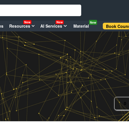
New
New
New
es
Resources
AI Services
Material
Book Couns
0