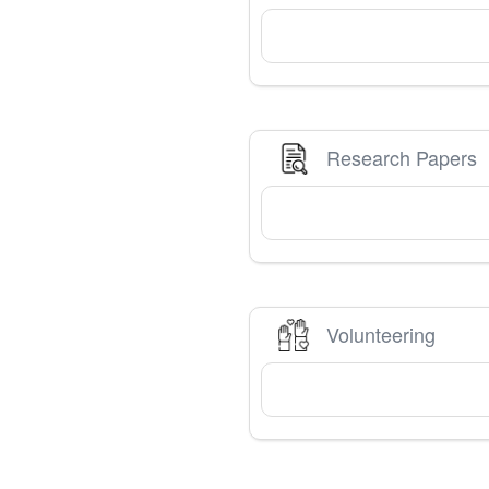
Research Papers
Volunteering