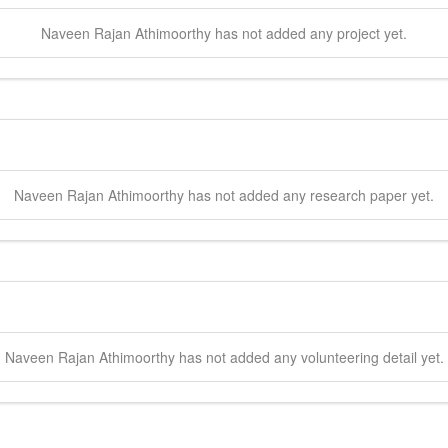
Naveen Rajan
Athimoorthy
has not added any project yet.
Naveen Rajan
Athimoorthy
has not added any research paper yet.
Naveen Rajan
Athimoorthy
has not added any volunteering detail yet.