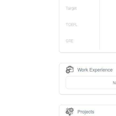
Target
TOEFL
GRE
Work Experience
N
Projects