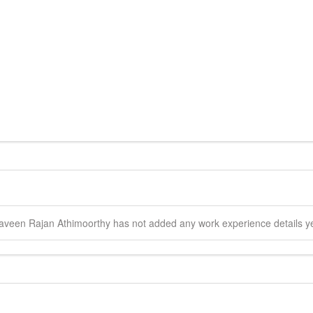
aveen Rajan
Athimoorthy
has not added any work experience details ye