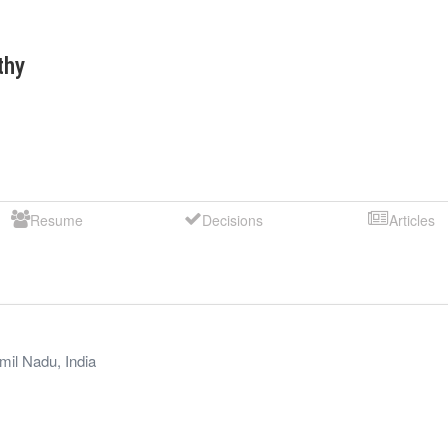
thy
Resume
Decisions
Articles
mil Nadu
,
India