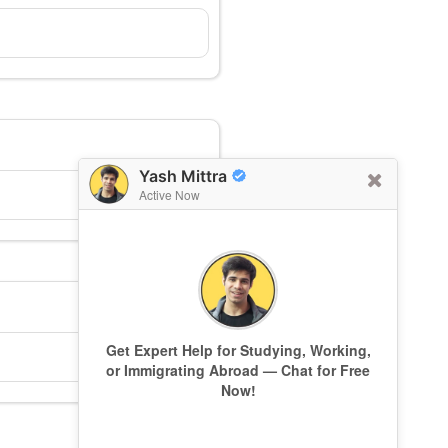
Yash Mittra
Active Now
Get Expert Help for Studying, Working,
or Immigrating Abroad — Chat for Free
Now!