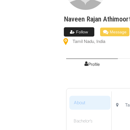
Naveen Rajan
Athimoor
Follow
Message
Tamil Nadu
,
India
Profile
About
Ta
Bachelor's