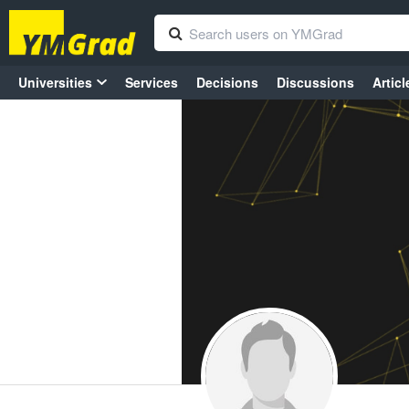
Universities
Services
Decisions
Discussions
Articl