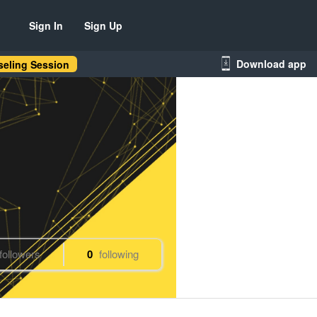
Sign In
Sign Up
Download app
eling Session
followers
0
following