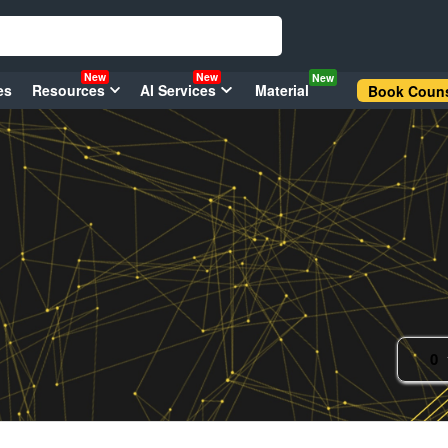
New
New
New
es
Resources
AI Services
Material
Book Couns
0