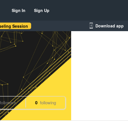
Sign In
Sign Up
Download app
eling Session
followers
0
following