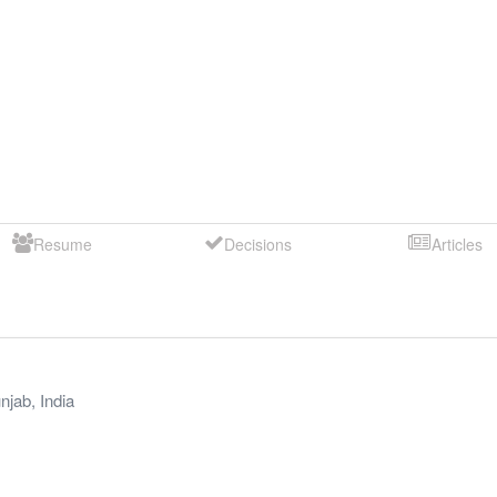
Resume
Decisions
Articles
njab
,
India