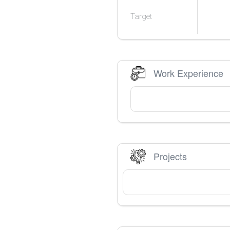
Target
Work Experience
Projects