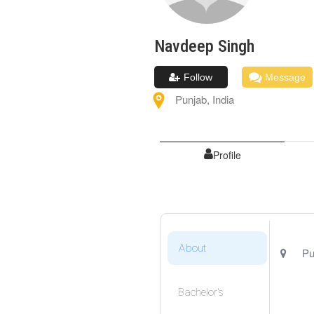
Navdeep
Singh
Follow
Message
Punjab
,
India
Profile
About
Pu
Bachelor's