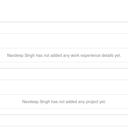
Navdeep
Singh
has not added any work experience details yet.
Navdeep
Singh
has not added any project yet.