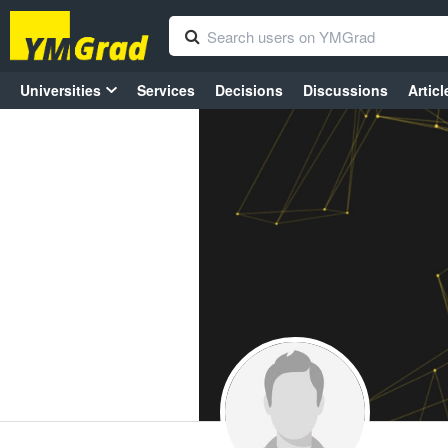
Universities
Services
Decisions
Discussions
Articl