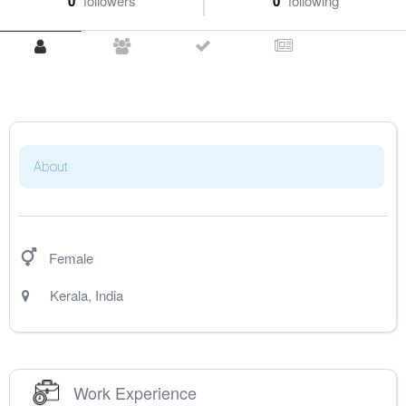
0
followers
0
following
About
Female
Kerala
,
India
Work Experience