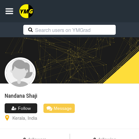
Nandana
Shaji
Follow
Message
Kerala
,
India