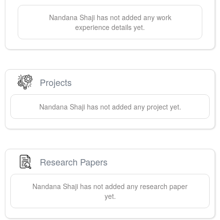
Nandana
Shaji
has not added any work
experience details yet.
Projects
Nandana
Shaji
has not added any project yet.
Research Papers
Nandana
Shaji
has not added any research paper
yet.