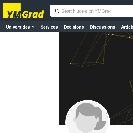
Universities
Services
Decisions
Discussions
Articl