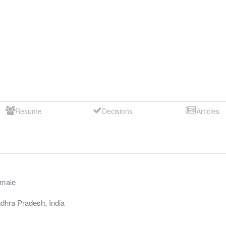
Resume
Decisions
Articles
male
dhra Pradesh
,
India