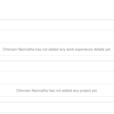
Chinnam
Namratha
has not added any work experience details yet.
Chinnam
Namratha
has not added any project yet.