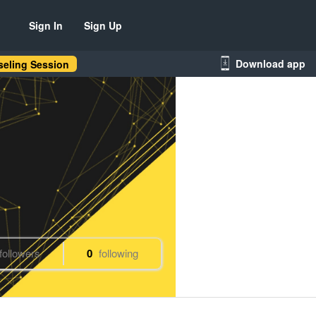
Sign In
Sign Up
Download app
eling Session
followers
0
following