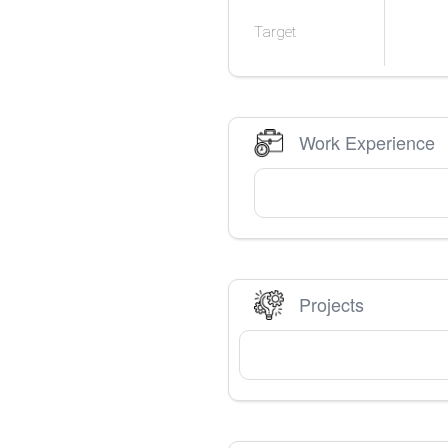
Target
Work Experience
Projects