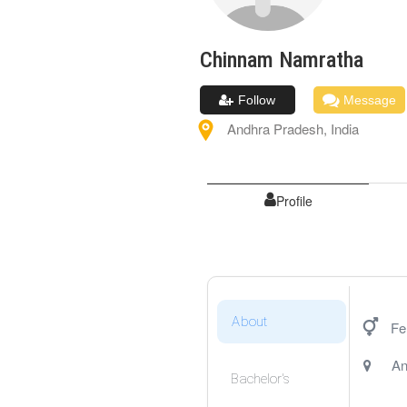
Chinnam
Namratha
Follow
Message
Andhra Pradesh
,
India
Profile
About
Fe
An
Bachelor's