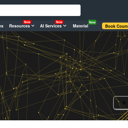
New
New
New
es
Resources
AI Services
Material
Book Couns
0