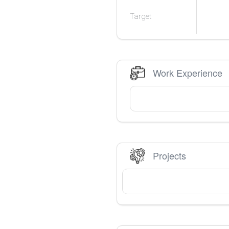
Target
Work Experience
Projects