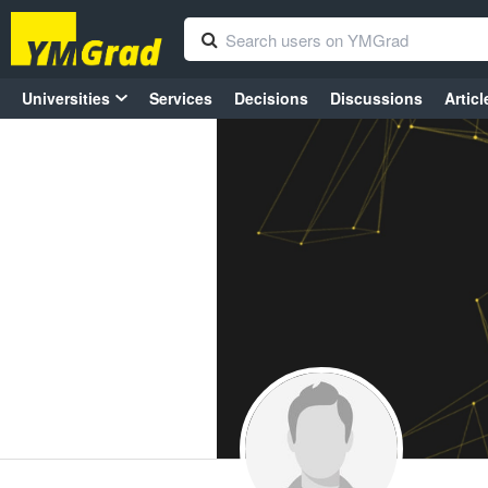
Universities
Services
Decisions
Discussions
Articl