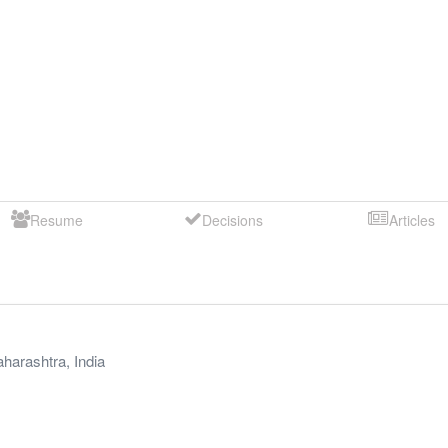
Resume
Decisions
Articles
harashtra
,
India