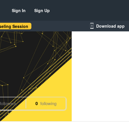
Sign In
Sign Up
Download app
eling Session
followers
0
following