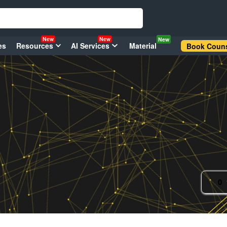
New
New
New
es
Resources
AI Services
Material
Book Couns
0