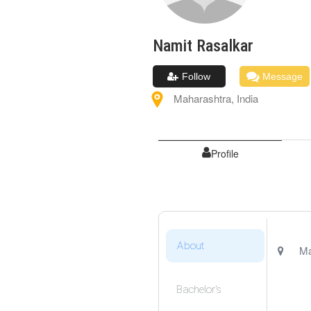
Namit
Rasalkar
Follow
Message
Maharashtra
,
India
Profile
About
Ma
Bachelor's