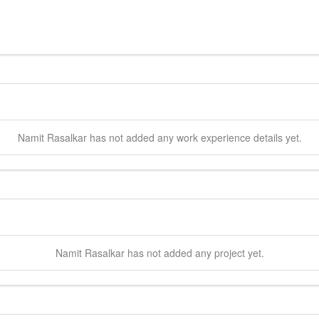
Namit
Rasalkar
has not added any work experience details yet.
Namit
Rasalkar
has not added any project yet.