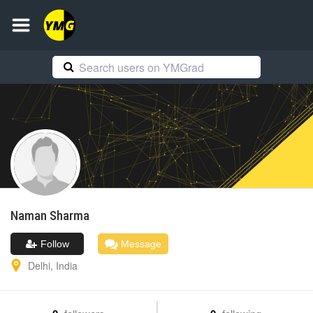
Naman
Sharma
Follow
Message
Delhi
,
India