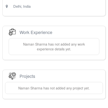
Delhi
,
India
Work Experience
Naman
Sharma
has not added any work
experience details yet.
Projects
Naman
Sharma
has not added any project yet.