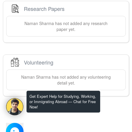
Research Papers
Naman
Sharma
has not added any research
paper yet.
Volunteering
Naman
Sharma
has not added any volunteering
detail yet.
Get Expert Help for Studying, Working,
or Immigrating Abroad — Chat for Free
Now!