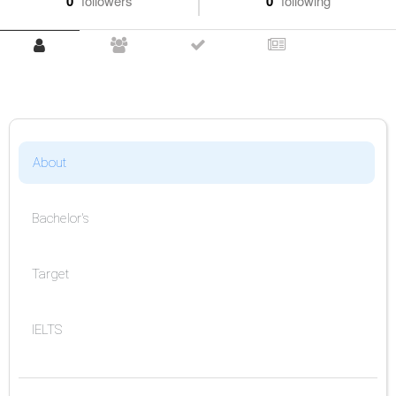
0
followers
0
following
About
Bachelor's
Target
IELTS