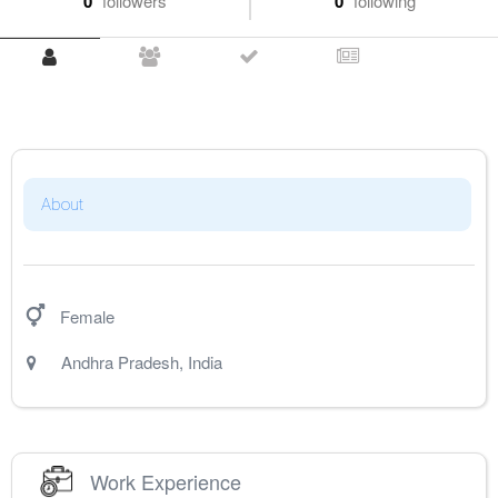
0
followers
0
following
About
Female
Andhra Pradesh
,
India
Work Experience