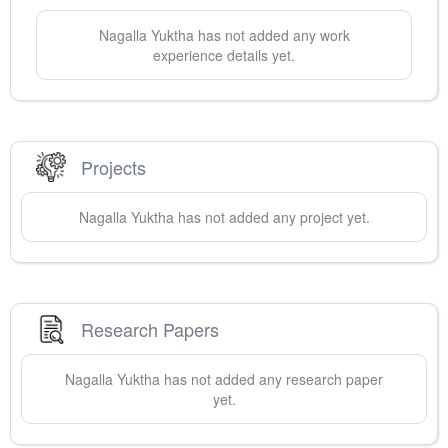
Nagalla
Yuktha
has not added any work
experience details yet.
Projects
Nagalla
Yuktha
has not added any project yet.
Research Papers
Nagalla
Yuktha
has not added any research paper
yet.