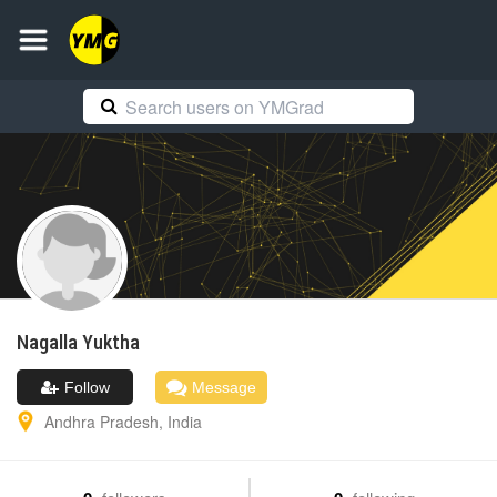
Nagalla
Yuktha
Follow
Message
Andhra Pradesh
,
India