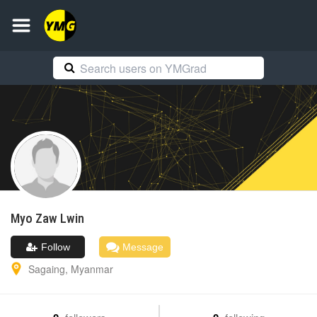
Myo Zaw
Lwin
Follow
Message
Sagaing
,
Myanmar