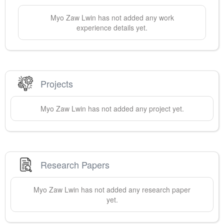
Myo Zaw
Lwin
has not added any work
experience details yet.
Projects
Myo Zaw
Lwin
has not added any project yet.
Research Papers
Myo Zaw
Lwin
has not added any research paper
yet.