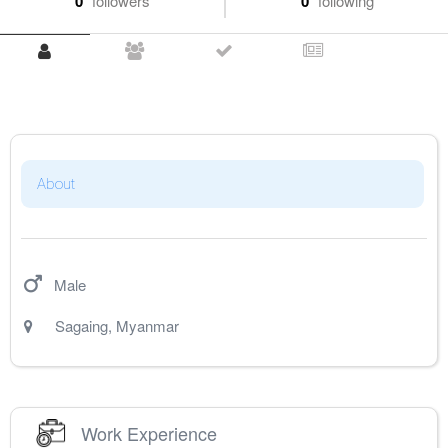
0
followers
0
following
About
Male
Sagaing
,
Myanmar
Work Experience