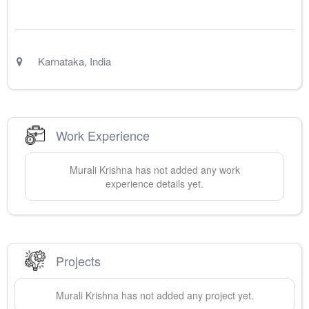
Karnataka
,
India
Work Experience
Murali
Krishna
has not added any work
experience details yet.
Projects
Murali
Krishna
has not added any project yet.