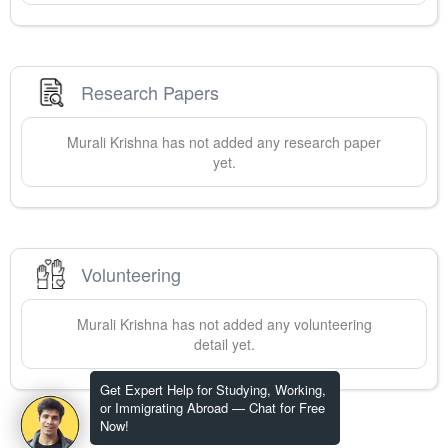
Research Papers
Murali
Krishna
has not added any research paper
yet.
Volunteering
Murali
Krishna
has not added any volunteering
detail yet.
Get Expert Help for Studying, Working,
or Immigrating Abroad — Chat for Free
Now!