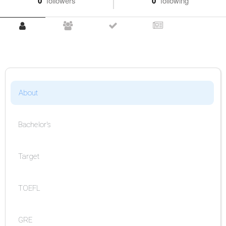
0
followers
0
following
About
Bachelor's
Target
TOEFL
GRE