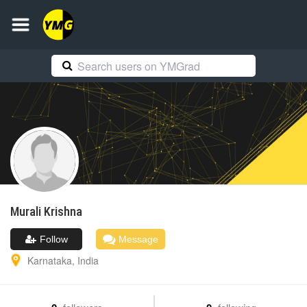
Murali
Krishna
Follow
Message
Karnataka
,
India