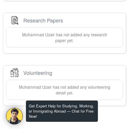
Research Papers
Muhammad
Uzair
has not added any research
paper yet.
Volunteering
Muhammad
Uzair
has not added any volunteering
detail yet.
Get Expert Help for Studying, Working,
or Immigrating Abroad — Chat for Free
Now!