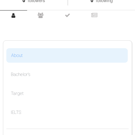
0
followers
0
following
About
Bachelor's
Target
IELTS