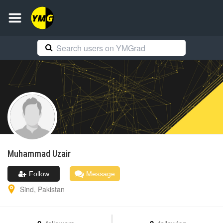
Muhammad
Uzair
Follow
Message
Sind
,
Pakistan