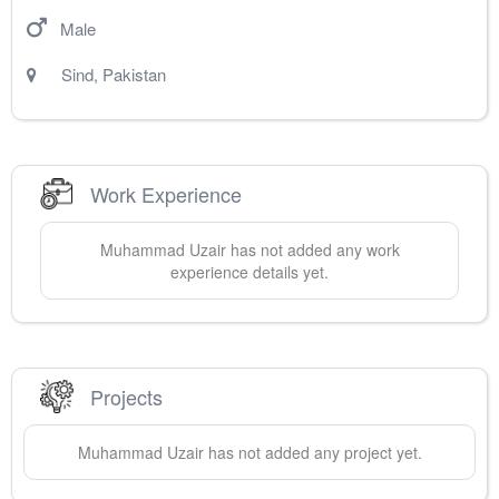
Male
Sind
,
Pakistan
Work Experience
Muhammad
Uzair
has not added any work
experience details yet.
Projects
Muhammad
Uzair
has not added any project yet.