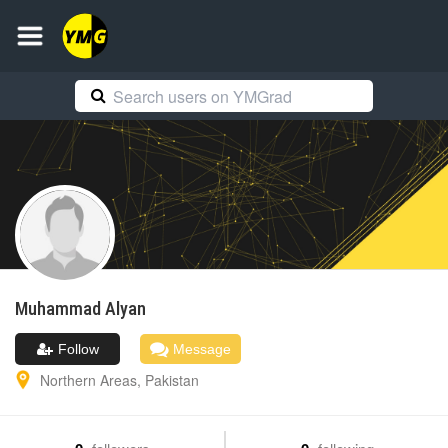
Muhammad
Alyan
Follow
Message
Northern Areas
,
Pakistan