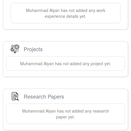
Muhammad
Alyan
has not added any work
experience details yet.
Projects
Muhammad
Alyan
has not added any project yet.
Research Papers
Muhammad
Alyan
has not added any research
paper yet.