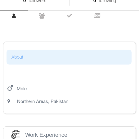
0
followers
0
following
About
Male
Northern Areas
,
Pakistan
Work Experience