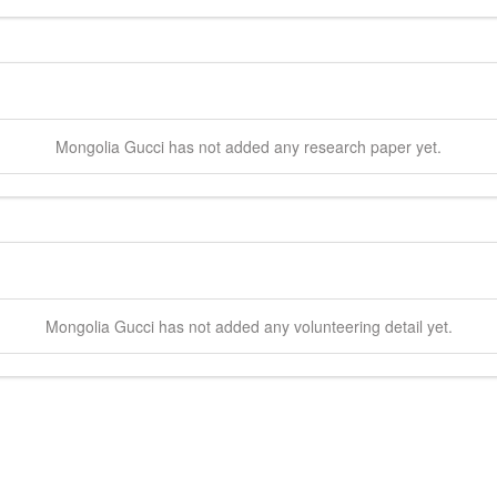
Mongolia
Gucci
has not added any research paper yet.
Mongolia
Gucci
has not added any volunteering detail yet.