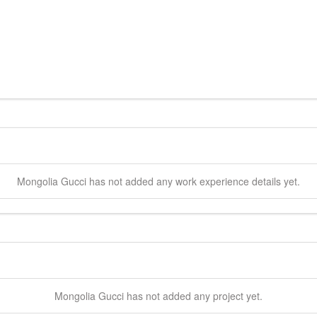
Mongolia
Gucci
has not added any work experience details yet.
Mongolia
Gucci
has not added any project yet.