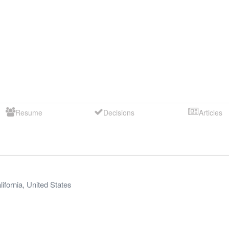
Resume
Decisions
Articles
lifornia
,
United States