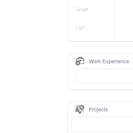
Target
LSAT
Work Experience
Projects