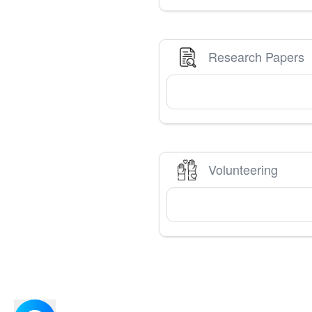
Research Papers
Volunteering