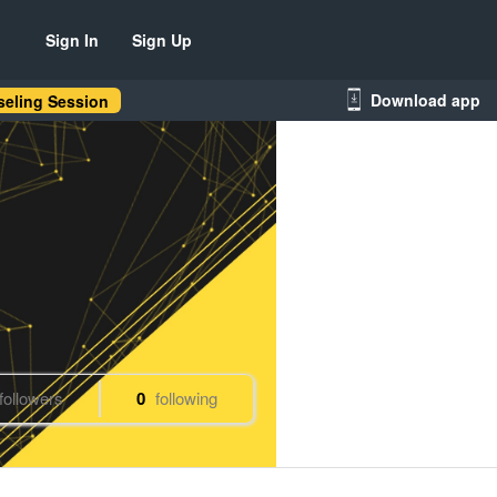
Sign In
Sign Up
Download app
eling Session
followers
0
following