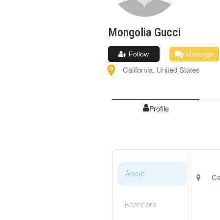
Mongolia
Gucci
Follow
Message
California
,
United States
Profile
About
Ca
Bachelor's