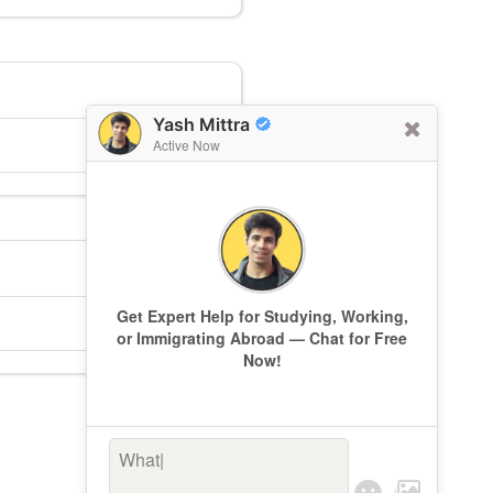
Yash Mittra
Active Now
Get Expert Help for Studying, Working,
or Immigrating Abroad — Chat for Free
Now!
What’s k
|