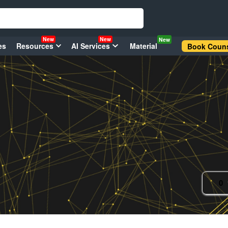
New
New
New
es
Resources
AI Services
Material
Book Couns
0