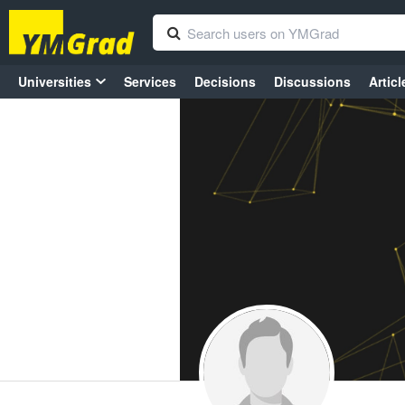
Universities
Services
Decisions
Discussions
Articl