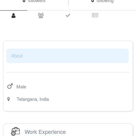
0
followers
0
following
About
Male
Telangana
,
India
Work Experience