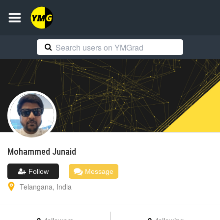
Mohammed
Junaid
Follow
Message
Telangana
,
India