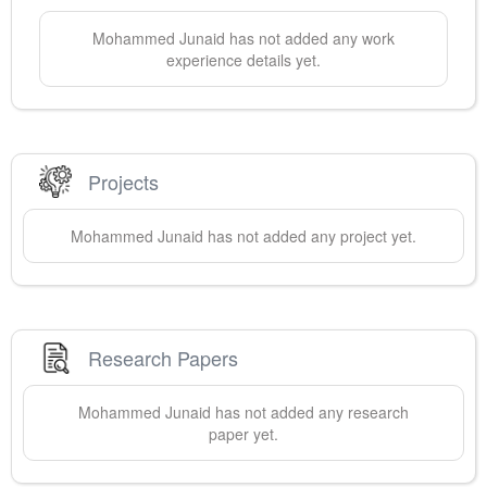
Mohammed
Junaid
has not added any work
experience details yet.
Projects
Mohammed
Junaid
has not added any project yet.
Research Papers
Mohammed
Junaid
has not added any research
paper yet.