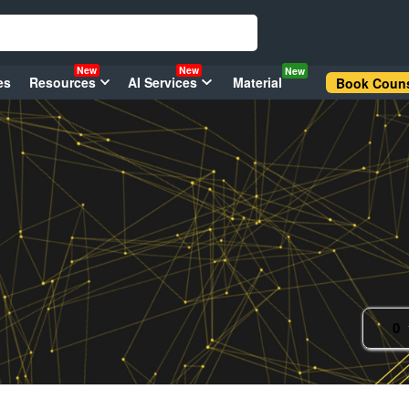
New
New
New
es
Resources
AI Services
Material
Book Couns
0