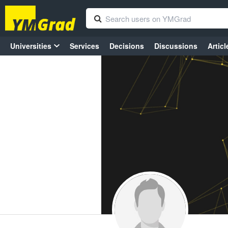
Universities
Services
Decisions
Discussions
Articl