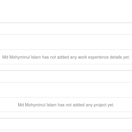
Md Mohyminul
Islam
has not added any work experience details yet.
Md Mohyminul
Islam
has not added any project yet.