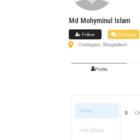
Md Mohyminul
Islam
Follow
Message
Chattagam
,
Bangladesh
Profile
About
Ch
High School