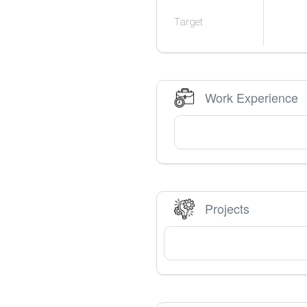
Target
Work Experience
Projects