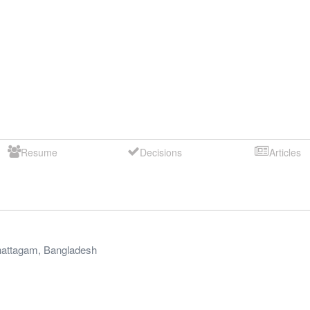
Resume
Decisions
Articles
attagam
,
Bangladesh