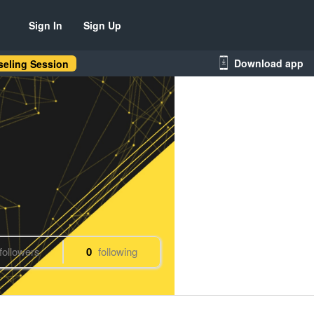
Sign In
Sign Up
Download app
eling Session
followers
0
following