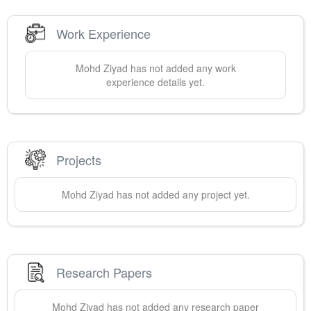
Work Experience
Mohd
Ziyad
has not added any work
experience details yet.
Projects
Mohd
Ziyad
has not added any project yet.
Research Papers
Mohd
Ziyad
has not added any research paper