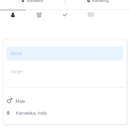
0
followers
0
following
About
Target
Male
Karnataka
,
India