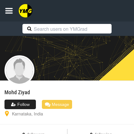
Mohd
Ziyad
Follow
Message
Karnataka
,
India