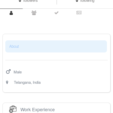
0
followers
0
following
About
Male
Telangana
,
India
Work Experience