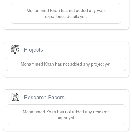
Mohammed
Khan
has not added any work
experience details yet.
Projects
Mohammed
Khan
has not added any project yet.
Research Papers
Mohammed
Khan
has not added any research
paper yet.