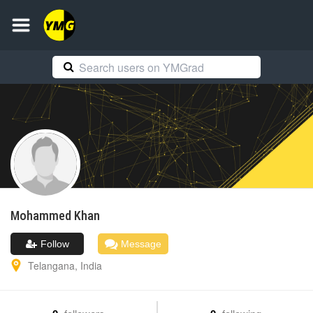
Mohammed
Khan
Follow
Message
Telangana
,
India