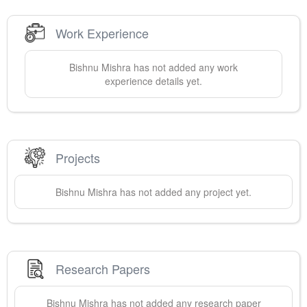
Work Experience
Bishnu
Mishra
has not added any work
experience details yet.
Projects
Bishnu
Mishra
has not added any project yet.
Research Papers
Bishnu
Mishra
has not added any research paper