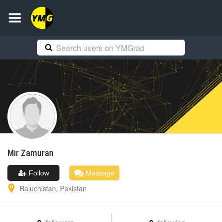
Mir
Zamuran
Follow
Message
Baluchistan
,
Pakistan