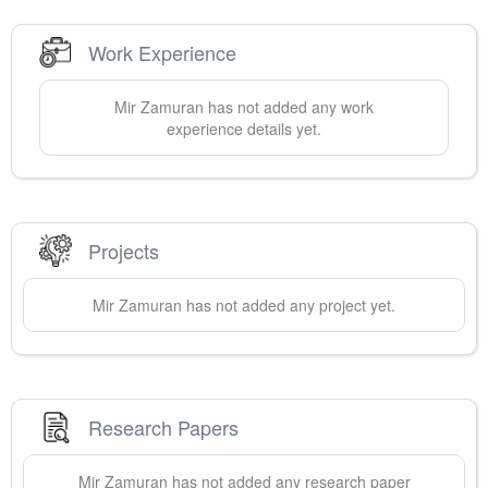
Work Experience
Mir
Zamuran
has not added any work
experience details yet.
Projects
Mir
Zamuran
has not added any project yet.
Research Papers
Mir
Zamuran
has not added any research paper