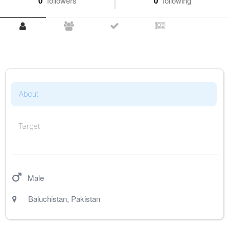
0
followers
0
following
About
Target
Male
Baluchistan
,
Pakistan