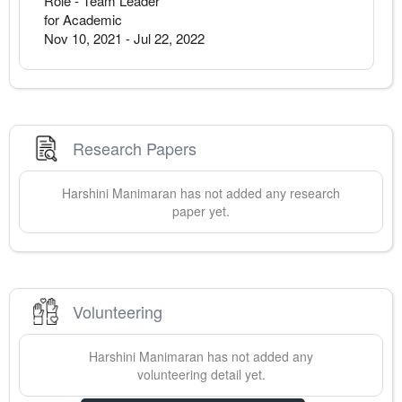
Role - Team Leader
for Academic
Nov 10, 2021
-
Jul 22, 2022
Research Papers
Harshini
Manimaran
has not added any research
paper yet.
Volunteering
Harshini
Manimaran
has not added any
volunteering detail yet.