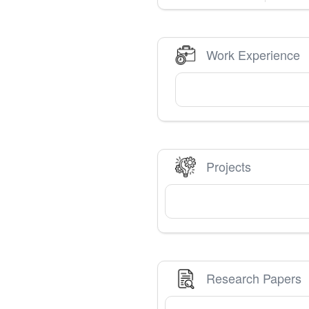
Work Experience
Projects
Research Papers