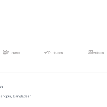
Resume
Decisions
Articles
le
andpur
,
Bangladesh