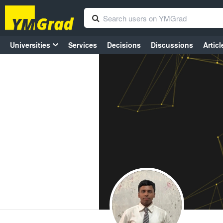
Universities
Services
Decisions
Discussions
Articl