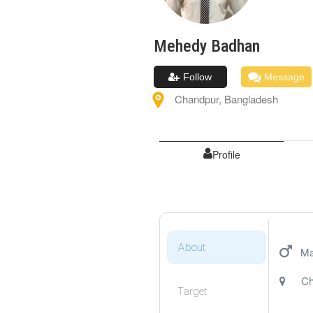
Mehedy
Badhan
Follow
Message
Chandpur
,
Bangladesh
Profile
About
Ma
Ch
Target