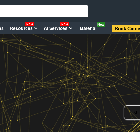
New
New
New
es
Resources
AI Services
Material
Book Couns
0