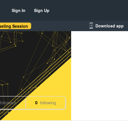
Sign In
Sign Up
Download app
eling Session
followers
0
following