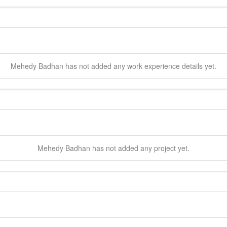
Mehedy
Badhan
has not added any work experience details yet.
Mehedy
Badhan
has not added any project yet.