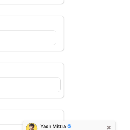
Yash Mittra