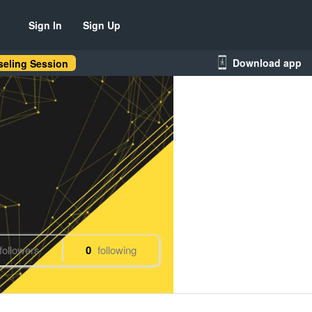
Sign In
Sign Up
Download app
eling Session
followers
0
following