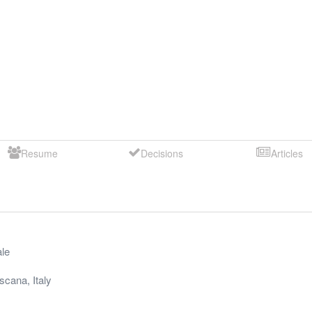
Resume
Decisions
Articles
le
scana
,
Italy