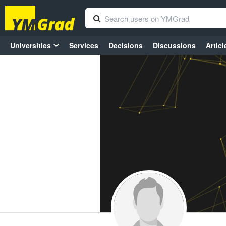
Universities
Services
Decisions
Discussions
Articl