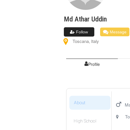
Md Athar
Uddin
Follow
Message
Toscana
,
Italy
Profile
About
Ma
To
High School