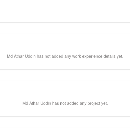
Md Athar
Uddin
has not added any work experience details yet.
Md Athar
Uddin
has not added any project yet.