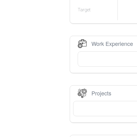
Target
Work Experience
Projects