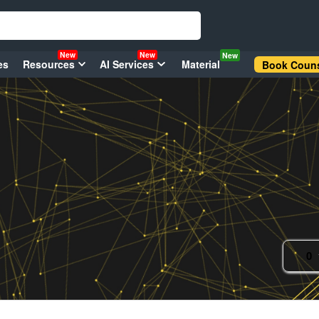
New
New
New
es
Resources
AI Services
Material
Book Couns
0